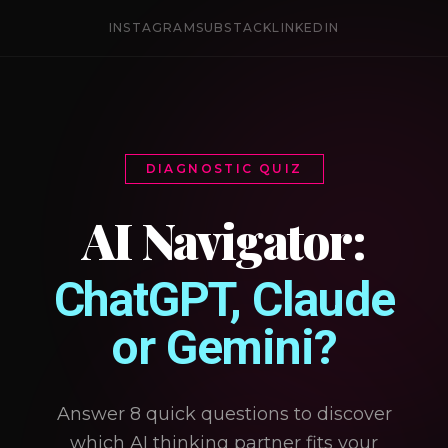
INSTAGRAM
SUBSTACK
LINKEDIN
DIAGNOSTIC QUIZ
AI Navigator:
ChatGPT, Claude
or Gemini?
Answer 8 quick questions to discover
which AI thinking partner fits your