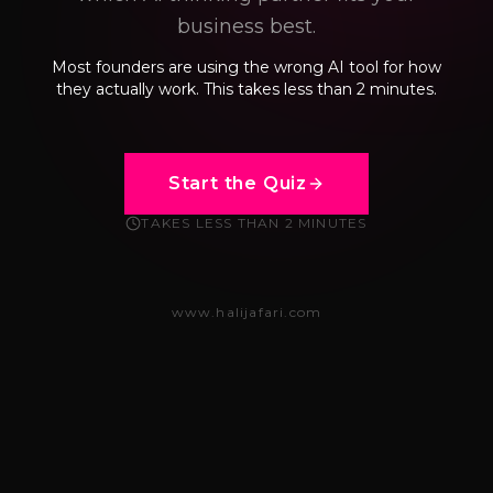
business best.
Most founders are using the wrong AI tool for how
they actually work. This takes less than 2 minutes.
Start the Quiz
TAKES LESS THAN 2 MINUTES
www.halijafari.com